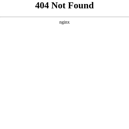
```html
```